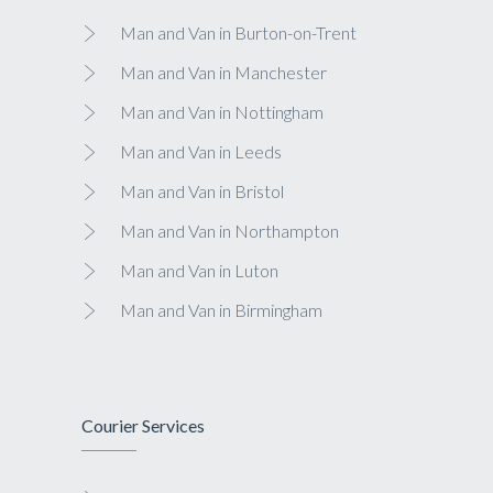
Man and Van in Burton-on-Trent
Man and Van in Manchester
Man and Van in Nottingham
Man and Van in Leeds
Man and Van in Bristol
Man and Van in Northampton
Man and Van in Luton
Man and Van in Birmingham
Courier Services