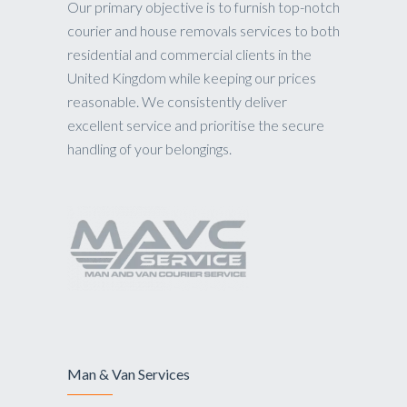
Our primary objective is to furnish top-notch
courier and house removals services to both
residential and commercial clients in the
United Kingdom while keeping our prices
reasonable. We consistently deliver
excellent service and prioritise the secure
handling of your belongings.
Man & Van Services