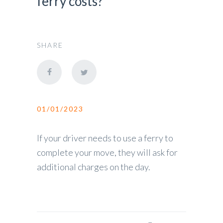
ferry costs?
SHARE
01/01/2023
If your driver needs to use a ferry to
complete your move, they will ask for
additional charges on the day.