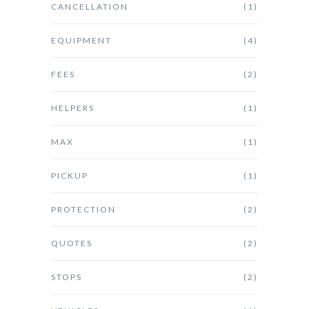
CANCELLATION
(1)
EQUIPMENT
(4)
FEES
(2)
HELPERS
(1)
MAX
(1)
PICKUP
(1)
PROTECTION
(2)
QUOTES
(2)
STOPS
(2)