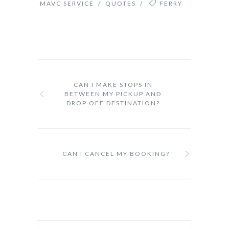
MAVC SERVICE
/
QUOTES
/
FERRY
CAN I MAKE STOPS IN
BETWEEN MY PICKUP AND
DROP OFF DESTINATION?
CAN I CANCEL MY BOOKING?