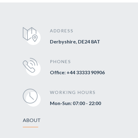
ADDRESS
Derbyshire, DE24 8AT
PHONES
Office: +44 33333 90906
WORKING HOURS
Mon-Sun: 07:00 - 22:00
ABOUT