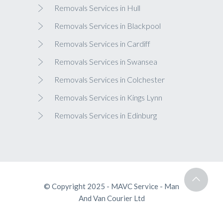
Removals Services in Hull
Removals Services in Blackpool
Removals Services in Cardiff
Removals Services in Swansea
Removals Services in Colchester
Removals Services in Kings Lynn
Removals Services in Edinburg
© Copyright 2025 - MAVC Service - Man
And Van Courier Ltd