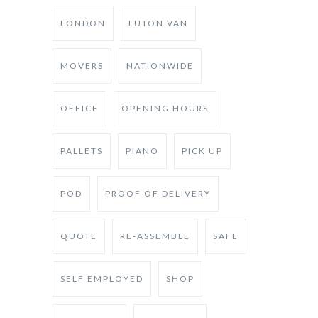
LONDON
LUTON VAN
MOVERS
NATIONWIDE
OFFICE
OPENING HOURS
PALLETS
PIANO
PICK UP
POD
PROOF OF DELIVERY
QUOTE
RE-ASSEMBLE
SAFE
SELF EMPLOYED
SHOP