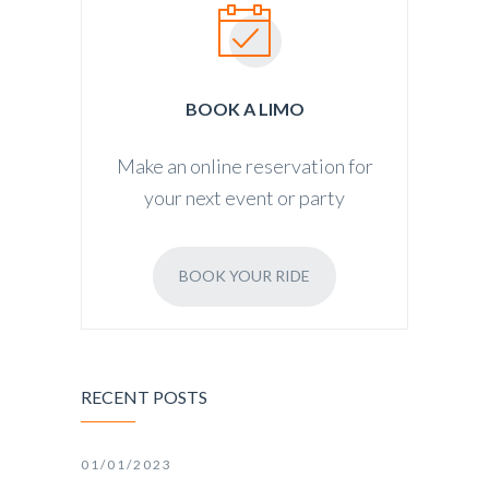
BOOK A LIMO
Make an online reservation for
your next event or party
BOOK YOUR RIDE
RECENT POSTS
01/01/2023