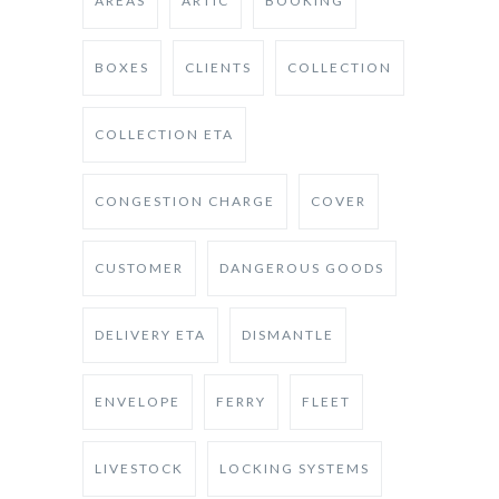
AREAS
ARTIC
BOOKING
BOXES
CLIENTS
COLLECTION
COLLECTION ETA
CONGESTION CHARGE
COVER
CUSTOMER
DANGEROUS GOODS
DELIVERY ETA
DISMANTLE
ENVELOPE
FERRY
FLEET
LIVESTOCK
LOCKING SYSTEMS