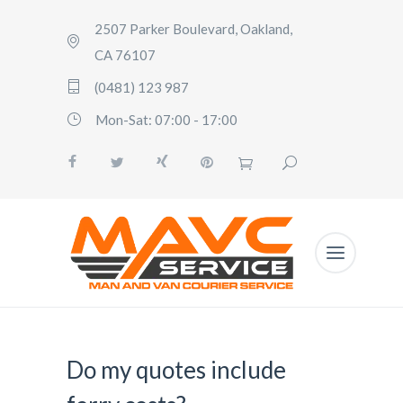
2507 Parker Boulevard, Oakland,
CA 76107
(0481) 123 987
Mon-Sat: 07:00 - 17:00
Do my quotes include