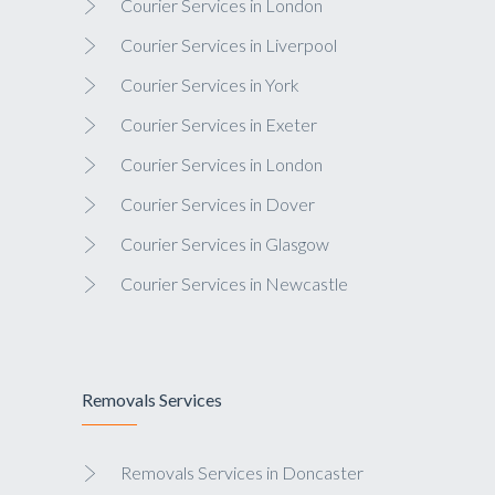
Courier Services in London
Courier Services in Liverpool
Courier Services in York
Courier Services in Exeter
Courier Services in London
Courier Services in Dover
Courier Services in Glasgow
Courier Services in Newcastle
Removals Services
Removals Services in Doncaster