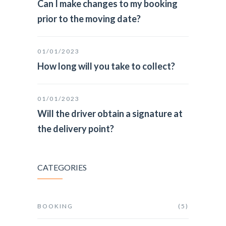
Can I make changes to my booking
prior to the moving date?
01/01/2023
How long will you take to collect?
01/01/2023
Will the driver obtain a signature at
the delivery point?
CATEGORIES
BOOKING
(5)