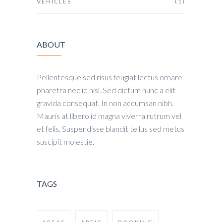
VEHICLES
(1)
ABOUT
Pellentesque sed risus feugiat lectus ornare
pharetra nec id nisl. Sed dictum nunc a elit
gravida consequat. In non accumsan nibh.
Mauris at libero id magna viverra rutrum vel
et felis. Suspendisse blandit tellus sed metus
suscipit molestie.
TAGS