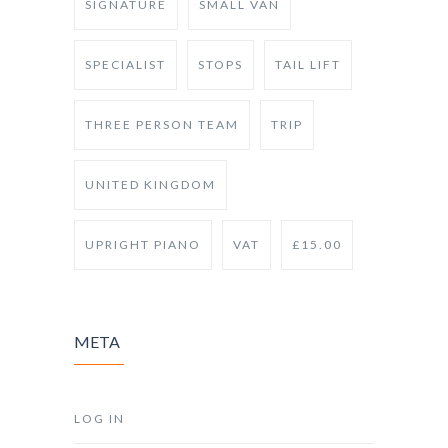
SIGNATURE
SMALL VAN
SPECIALIST
STOPS
TAIL LIFT
THREE PERSON TEAM
TRIP
UNITED KINGDOM
UPRIGHT PIANO
VAT
£15.00
META
LOG IN