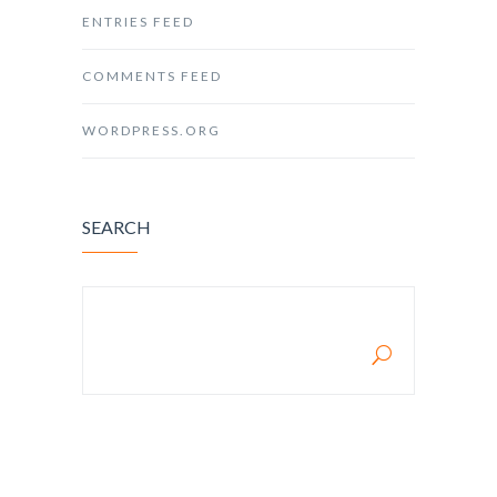
ENTRIES FEED
COMMENTS FEED
WORDPRESS.ORG
SEARCH
SEARCH FOR: