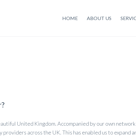
HOME
ABOUT US
SERVI
r?
eautiful United Kingdom. Accompanied by our own network 
y providers across the UK. This has enabled us to expand and