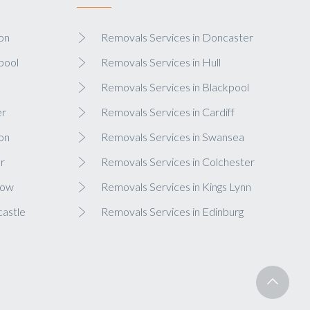
on
Removals Services in Doncaster
pool
Removals Services in Hull
Removals Services in Blackpool
er
Removals Services in Cardiff
on
Removals Services in Swansea
r
Removals Services in Colchester
gow
Removals Services in Kings Lynn
castle
Removals Services in Edinburg