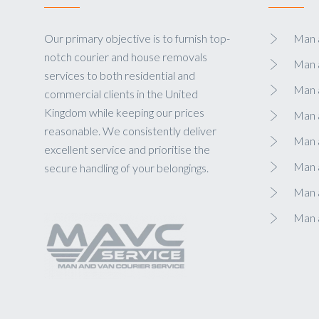
Our primary objective is to furnish top-
Man a
notch courier and house removals
Man 
services to both residential and
Man 
commercial clients in the United
Kingdom while keeping our prices
Man 
reasonable. We consistently deliver
Man a
excellent service and prioritise the
Man 
secure handling of your belongings.
Man a
Man 