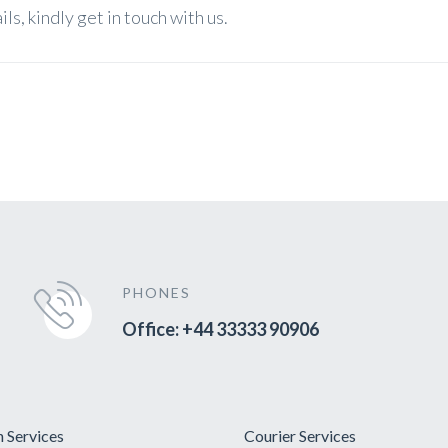
s, kindly get in touch with us.
PHONES
Office: +44 33333 90906
 Services
Courier Services