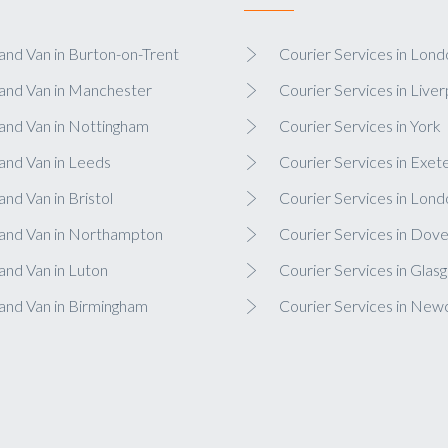
nd Van in Burton-on-Trent
Courier Services in Lond
and Van in Manchester
Courier Services in Liver
and Van in Nottingham
Courier Services in York
and Van in Leeds
Courier Services in Exet
nd Van in Bristol
Courier Services in Lond
and Van in Northampton
Courier Services in Dove
nd Van in Luton
Courier Services in Glas
and Van in Birmingham
Courier Services in New