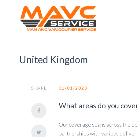
United Kingdom
SHARE
01/01/2023
What areas do you cove
Our coverage spans across the b
partnerships with various deliver