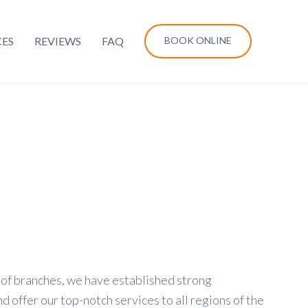
CES
REVIEWS
FAQ
BOOK ONLINE
of branches, we have established strong
 offer our top-notch services to all regions of the