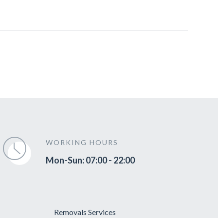
WORKING HOURS
Mon-Sun: 07:00 - 22:00
Removals Services