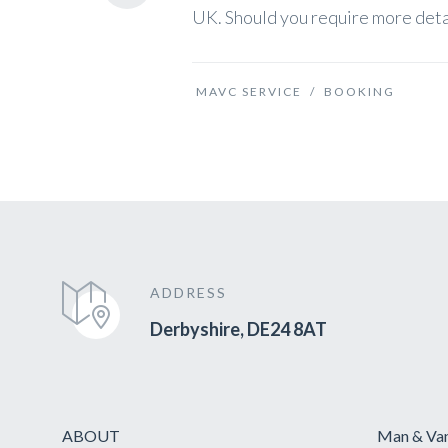
UK. Should you require more detail
MAVC SERVICE
/
BOOKING
ADDRESS
Derbyshire, DE24 8AT
ABOUT
Man & Van