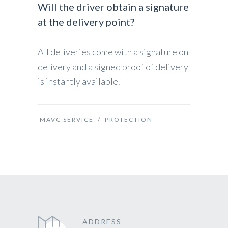
Will the driver obtain a signature
at the delivery point?
All deliveries come with a signature on
delivery and a signed proof of delivery
is instantly available.
MAVC SERVICE
/
PROTECTION
ADDRESS