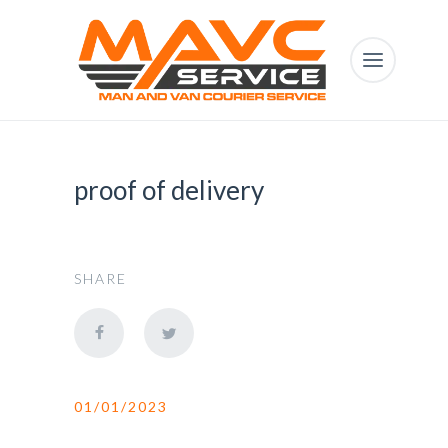
proof of delivery
SHARE
01/01/2023