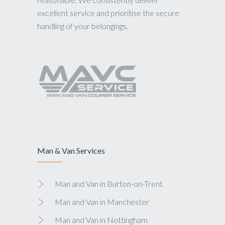
excellent service and prioritise the secure
handling of your belongings.
Man & Van Services
Man and Van in Burton-on-Trent
Man and Van in Manchester
Man and Van in Nottingham