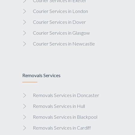
Courier Services in Exeter
Courier Services in London
Courier Services in Dover
Courier Services in Glasgow
Courier Services in Newcastle
Removals Services
Removals Services in Doncaster
Removals Services in Hull
Removals Services in Blackpool
Removals Services in Cardiff