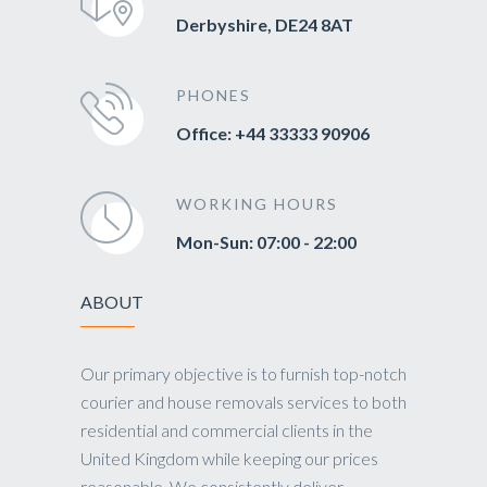
Derbyshire, DE24 8AT
PHONES
Office: +44 33333 90906
WORKING HOURS
Mon-Sun: 07:00 - 22:00
ABOUT
Our primary objective is to furnish top-notch
courier and house removals services to both
residential and commercial clients in the
United Kingdom while keeping our prices
reasonable. We consistently deliver