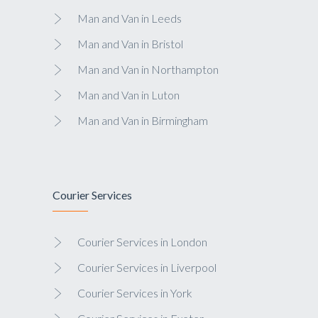
Man and Van in Leeds
Man and Van in Bristol
Man and Van in Northampton
Man and Van in Luton
Man and Van in Birmingham
Courier Services
Courier Services in London
Courier Services in Liverpool
Courier Services in York