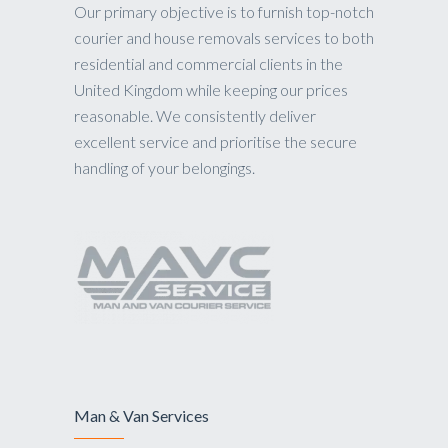
Our primary objective is to furnish top-notch
courier and house removals services to both
residential and commercial clients in the
United Kingdom while keeping our prices
reasonable. We consistently deliver
excellent service and prioritise the secure
handling of your belongings.
Man & Van Services