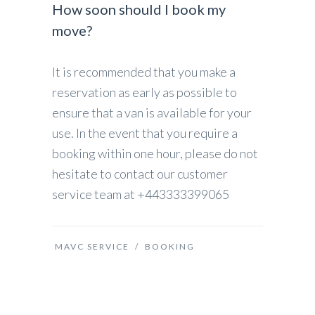
How soon should I book my
move?
It is recommended that you make a
reservation as early as possible to
ensure that a van is available for your
use. In the event that you require a
booking within one hour, please do not
hesitate to contact our customer
service team at +443333399065
MAVC SERVICE
/
BOOKING