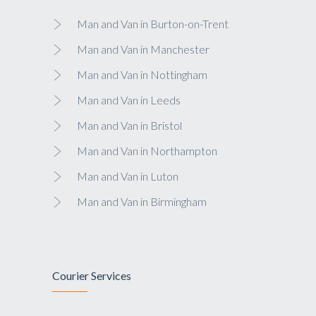
Man and Van in Burton-on-Trent
Man and Van in Manchester
Man and Van in Nottingham
Man and Van in Leeds
Man and Van in Bristol
Man and Van in Northampton
Man and Van in Luton
Man and Van in Birmingham
Courier Services