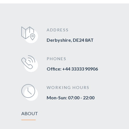
ADDRESS
Derbyshire, DE24 8AT
PHONES
Office: +44 33333 90906
WORKING HOURS
Mon-Sun: 07:00 - 22:00
ABOUT