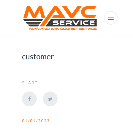
customer
SHARE
01/01/2023