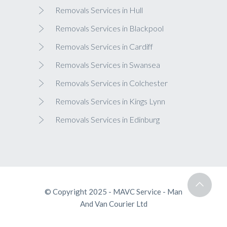
Removals Services in Hull
Removals Services in Blackpool
Removals Services in Cardiff
Removals Services in Swansea
Removals Services in Colchester
Removals Services in Kings Lynn
Removals Services in Edinburg
© Copyright 2025 - MAVC Service - Man
And Van Courier Ltd