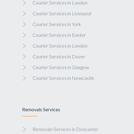
Courier Services in London
Courier Services in Liverpool
Courier Services in York
Courier Services in Exeter
Courier Services in London
Courier Services in Dover
Courier Services in Glasgow
Courier Services in Newcastle
Removals Services
Removals Services in Doncaster