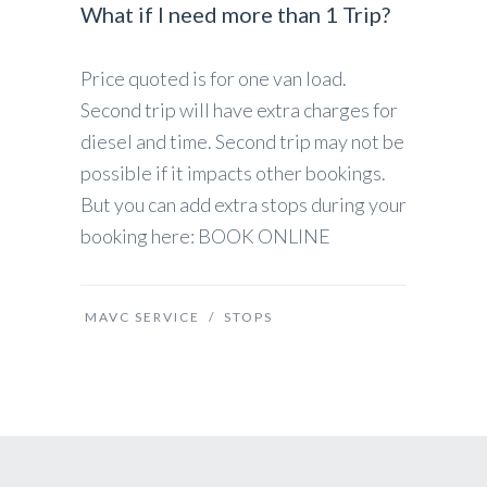
What if I need more than 1 Trip?
Price quoted is for one van load.
Second trip will have extra charges for
diesel and time. Second trip may not be
possible if it impacts other bookings.
But you can add extra stops during your
booking here: BOOK ONLINE
MAVC SERVICE
/
STOPS