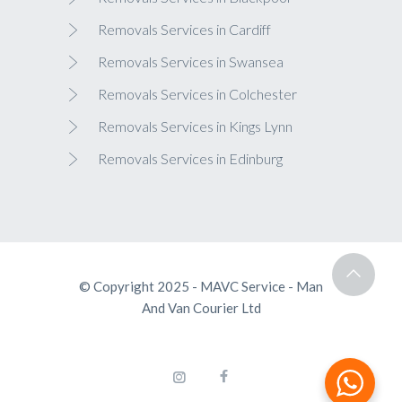
Removals Services in Cardiff
Removals Services in Swansea
Removals Services in Colchester
Removals Services in Kings Lynn
Removals Services in Edinburg
© Copyright 2025 - MAVC Service - Man
And Van Courier Ltd