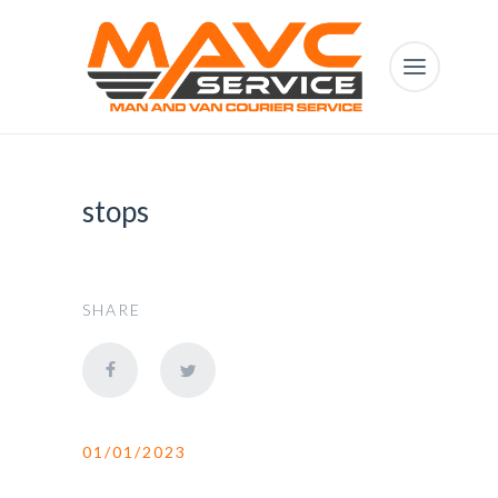
stops
SHARE
01/01/2023