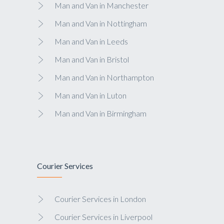
Man and Van in Manchester
Man and Van in Nottingham
Man and Van in Leeds
Man and Van in Bristol
Man and Van in Northampton
Man and Van in Luton
Man and Van in Birmingham
Courier Services
Courier Services in London
Courier Services in Liverpool