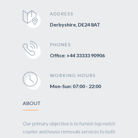
ADDRESS
Derbyshire, DE24 8AT
PHONES
Office: +44 33333 90906
WORKING HOURS
Mon-Sun: 07:00 - 22:00
ABOUT
Our primary objective is to furnish top-notch
courier and house removals services to both