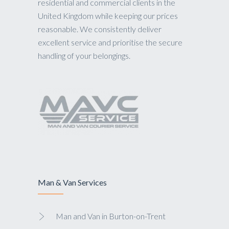
residential and commercial clients in the
United Kingdom while keeping our prices
reasonable. We consistently deliver
excellent service and prioritise the secure
handling of your belongings.
Man & Van Services
Man and Van in Burton-on-Trent