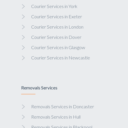
Courier Services in York
Courier Services in Exeter
Courier Services in London
Courier Services in Dover
Courier Services in Glasgow
Courier Services in Newcastle
Removals Services
Removals Services in Doncaster
Removals Services in Hull
Removals Services in Blackpool