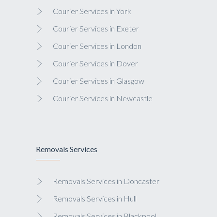
Courier Services in York
Courier Services in Exeter
Courier Services in London
Courier Services in Dover
Courier Services in Glasgow
Courier Services in Newcastle
Removals Services
Removals Services in Doncaster
Removals Services in Hull
Removals Services in Blackpool