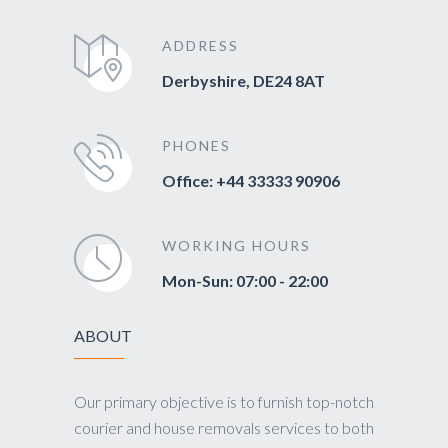
ADDRESS
Derbyshire, DE24 8AT
PHONES
Office: +44 33333 90906
WORKING HOURS
Mon-Sun: 07:00 - 22:00
ABOUT
Our primary objective is to furnish top-notch
courier and house removals services to both