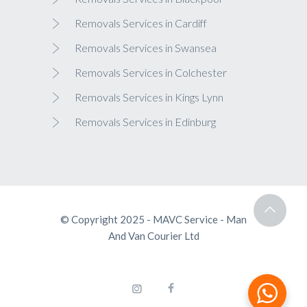
Removals Services in Cardiff
Removals Services in Swansea
Removals Services in Colchester
Removals Services in Kings Lynn
Removals Services in Edinburg
© Copyright 2025 - MAVC Service - Man
And Van Courier Ltd