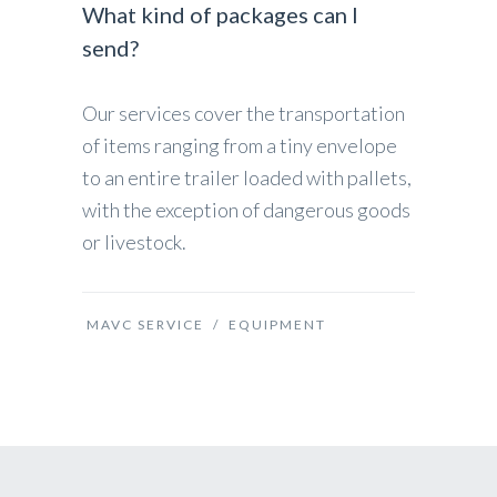
What kind of packages can I
send?
Our services cover the transportation
of items ranging from a tiny envelope
to an entire trailer loaded with pallets,
with the exception of dangerous goods
or livestock.
MAVC SERVICE
/
EQUIPMENT