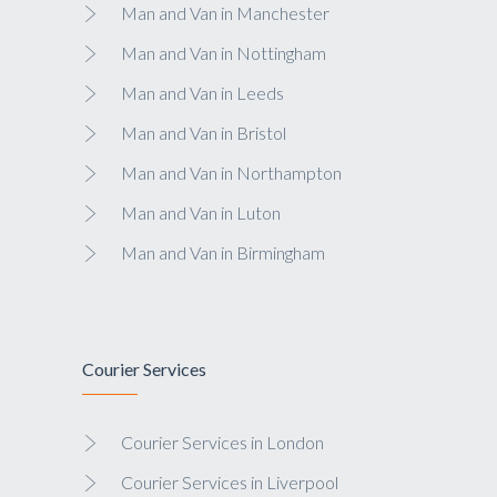
Man and Van in Manchester
Man and Van in Nottingham
Man and Van in Leeds
Man and Van in Bristol
Man and Van in Northampton
Man and Van in Luton
Man and Van in Birmingham
Courier Services
Courier Services in London
Courier Services in Liverpool