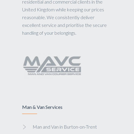
residential and commercial clients in the
United Kingdom while keeping our prices
reasonable. We consistently deliver
excellent service and prioritise the secure
handling of your belongings.
Man & Van Services
Man and Van in Burton-on-Trent