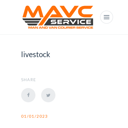
livestock
SHARE
01/01/2023