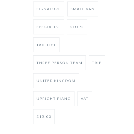
SIGNATURE
SMALL VAN
SPECIALIST
STOPS
TAIL LIFT
THREE PERSON TEAM
TRIP
UNITED KINGDOM
UPRIGHT PIANO
VAT
£15.00