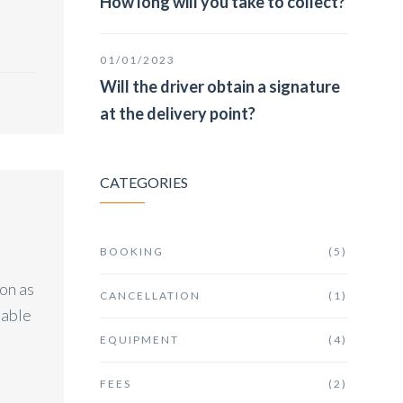
How long will you take to collect?
01/01/2023
Will the driver obtain a signature
at the delivery point?
CATEGORIES
BOOKING
(5)
on as
CANCELLATION
(1)
lable
EQUIPMENT
(4)
FEES
(2)