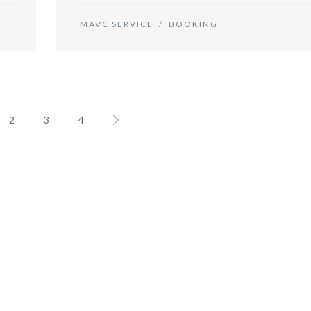
MAVC SERVICE
/
BOOKING
2
3
4