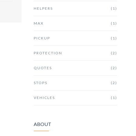
HELPERS
(1)
MAX
(1)
PICKUP
(1)
PROTECTION
(2)
QUOTES
(2)
STOPS
(2)
VEHICLES
(1)
ABOUT