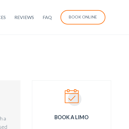
CES
REVIEWS
FAQ
BOOK ONLINE
BOOK A LIMO
h a
ased