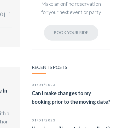
Make an online reservation
for your next event or party
0 […]
BOOK YOUR RIDE
RECENTS POSTS
01/01/2023
e In
Can I make changes to my
booking prior to the moving date?
ith a
01/01/2023
tion