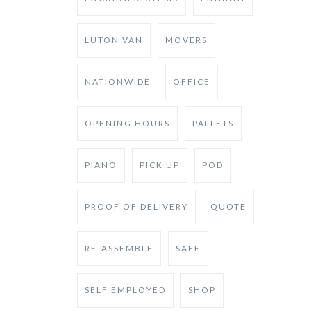
LUTON VAN
MOVERS
NATIONWIDE
OFFICE
OPENING HOURS
PALLETS
PIANO
PICK UP
POD
PROOF OF DELIVERY
QUOTE
RE-ASSEMBLE
SAFE
SELF EMPLOYED
SHOP