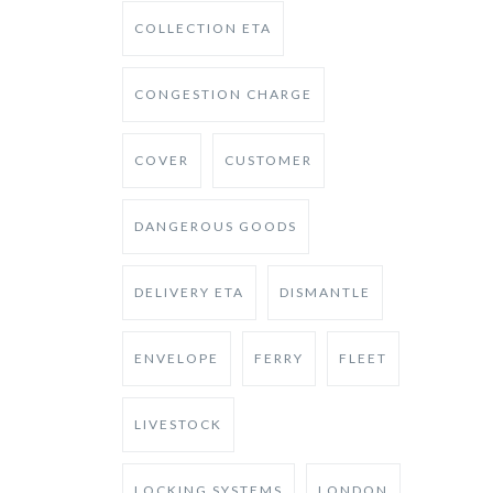
COLLECTION ETA
CONGESTION CHARGE
COVER
CUSTOMER
DANGEROUS GOODS
DELIVERY ETA
DISMANTLE
ENVELOPE
FERRY
FLEET
LIVESTOCK
LOCKING SYSTEMS
LONDON