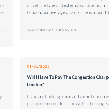
on vehicle type and external conditions. In
 of
London, our average pick up time is around 3
des
MAVC SERVICE
/
BOOKING
01/01/2023
Will I Have To Pay The Congestion Charg
London?
ry
If you are booking a man and van in London w
pickup or dropoff location within the conges