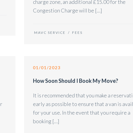
charge zone, an additional £15.00 for the
Congestion Charge will be […]
MAVC SERVICE
/
FEES
01/01/2023
How Soon Should I Book My Move?
It is recommended that you make a reservati
er
early as possible to ensure that a van is avai
for your use. In the event that you require a
booking […]