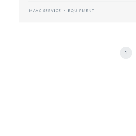
MAVC SERVICE
/
EQUIPMENT
1