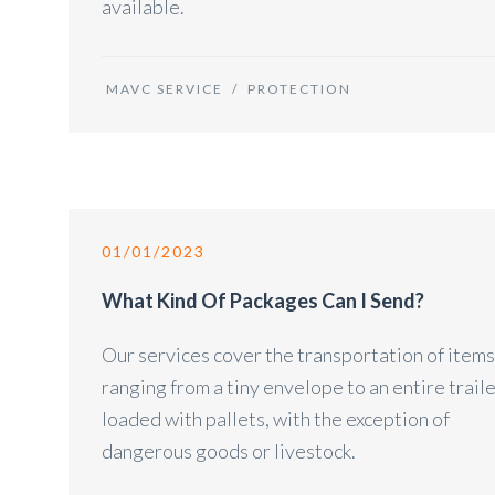
available.
MAVC SERVICE
/
PROTECTION
01/01/2023
What Kind Of Packages Can I Send?
Our services cover the transportation of items
ranging from a tiny envelope to an entire trail
loaded with pallets, with the exception of
dangerous goods or livestock.