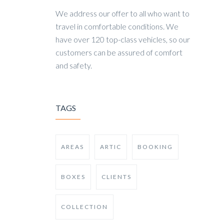
We address our offer to all who want to
travel in comfortable conditions. We
have over 120 top-class vehicles, so our
customers can be assured of comfort
and safety.
TAGS
AREAS
ARTIC
BOOKING
BOXES
CLIENTS
COLLECTION