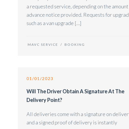
a requested service, depending on the amount
advance notice provided. Requests for upgra
such as a van upgrade […]
MAVC SERVICE
/
BOOKING
01/01/2023
Will The Driver Obtain A Signature At The
Delivery Point?
All deliveries come with a signature on delive
and a signed proof of delivery is instantly