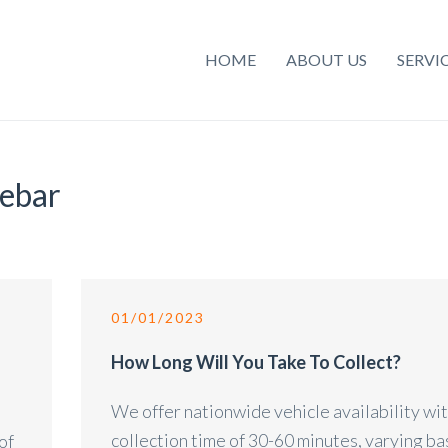
HOME
ABOUT US
SERVI
debar
01/01/2023
o
How Long Will You Take To Collect?
We offer nationwide vehicle availability wit
collection time of 30-60 minutes, varying b
of