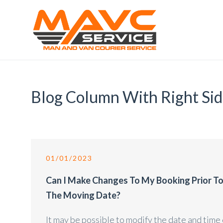
Blog Column With Right Si
01/01/2023
Can I Make Changes To My Booking Prior T
The Moving Date?
It may be possible to modify the date and time 