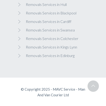
Removals Services in Hull
Removals Services in Blackpool
Removals Services in Cardiff
Removals Services in Swansea
Removals Services in Colchester
Removals Services in Kings Lynn
Removals Services in Edinburg
© Copyright 2025 - MAVC Service - Man
And Van Courier Ltd