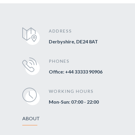
ADDRESS
Derbyshire, DE24 8AT
PHONES
Office: +44 33333 90906
WORKING HOURS
Mon-Sun: 07:00 - 22:00
ABOUT