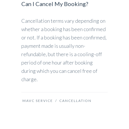
Can I Cancel My Booking?
Cancellation terms vary depending on
whether a booking has been confirmed
or not. If a booking has been confirmed,
payment made is usually non-
refundable, but there is a cooling-off
period of one hour after booking
during which you can cancel free of
charge.
MAVC SERVICE
/
CANCELLATION