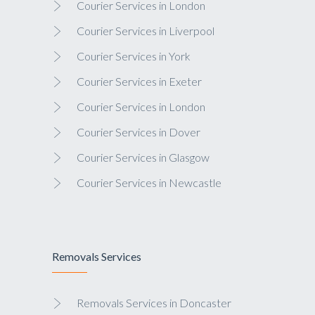
Courier Services in London
Courier Services in Liverpool
Courier Services in York
Courier Services in Exeter
Courier Services in London
Courier Services in Dover
Courier Services in Glasgow
Courier Services in Newcastle
Removals Services
Removals Services in Doncaster