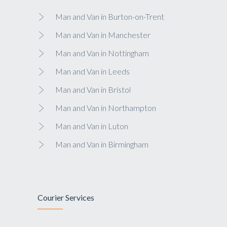
Man and Van in Burton-on-Trent
Man and Van in Manchester
Man and Van in Nottingham
Man and Van in Leeds
Man and Van in Bristol
Man and Van in Northampton
Man and Van in Luton
Man and Van in Birmingham
Courier Services