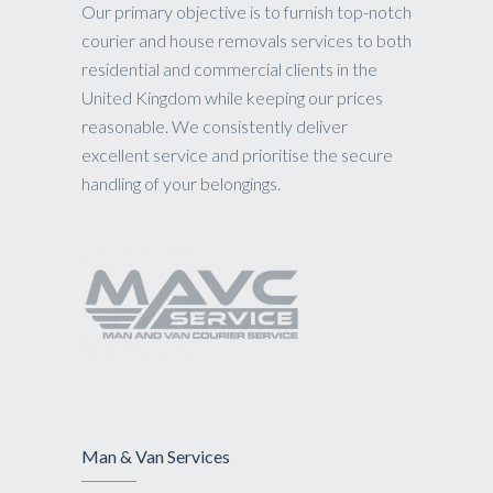
Our primary objective is to furnish top-notch
courier and house removals services to both
residential and commercial clients in the
United Kingdom while keeping our prices
reasonable. We consistently deliver
excellent service and prioritise the secure
handling of your belongings.
Man & Van Services