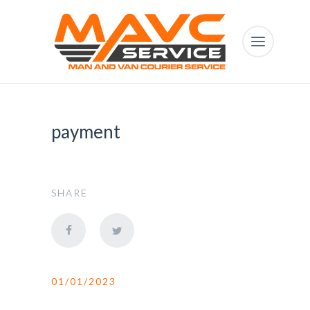
payment
SHARE
01/01/2023