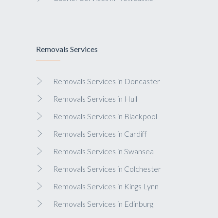
Removals Services
Removals Services in Doncaster
Removals Services in Hull
Removals Services in Blackpool
Removals Services in Cardiff
Removals Services in Swansea
Removals Services in Colchester
Removals Services in Kings Lynn
Removals Services in Edinburg