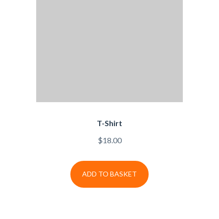
T-Shirt
$
18.00
ADD TO BASKET