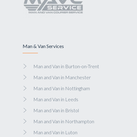
Man & Van Services
Man and Van in Burton-on-Trent
Man and Van in Manchester
Man and Van in Nottingham
Man and Van in Leeds
Man and Van in Bristol
Man and Van in Northampton
Man and Van in Luton