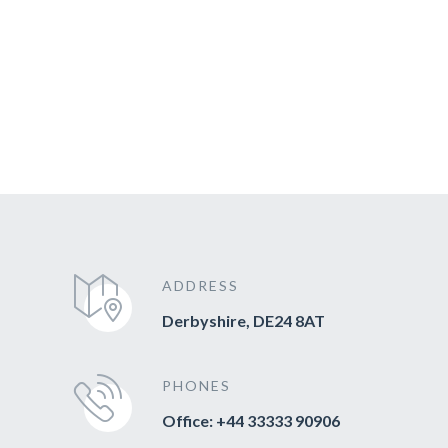
ADDRESS
Derbyshire, DE24 8AT
PHONES
Office: +44 33333 90906