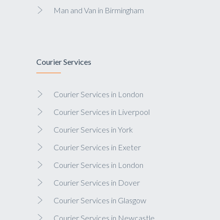
Man and Van in Birmingham
Courier Services
Courier Services in London
Courier Services in Liverpool
Courier Services in York
Courier Services in Exeter
Courier Services in London
Courier Services in Dover
Courier Services in Glasgow
Courier Services in Newcastle