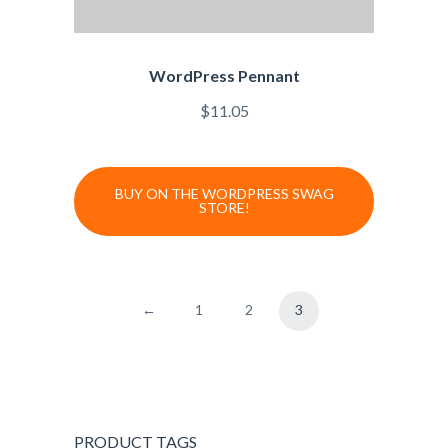
WordPress Pennant
$
11.05
BUY ON THE WORDPRESS SWAG
STORE!
←
1
2
3
PRODUCT TAGS