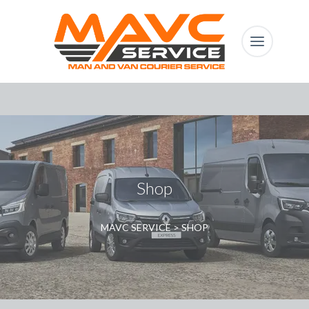
Shop
MAVC SERVICE
>
SHOP