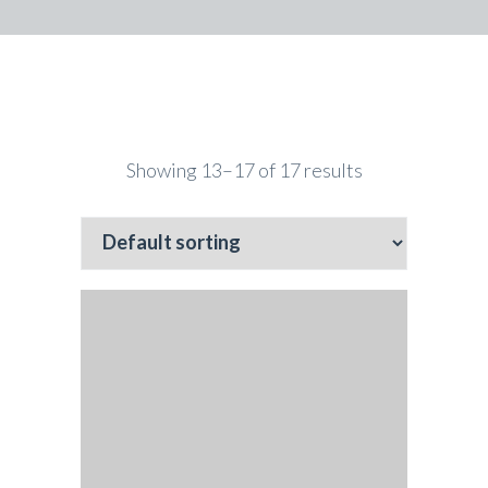
Showing 13–17 of 17 results