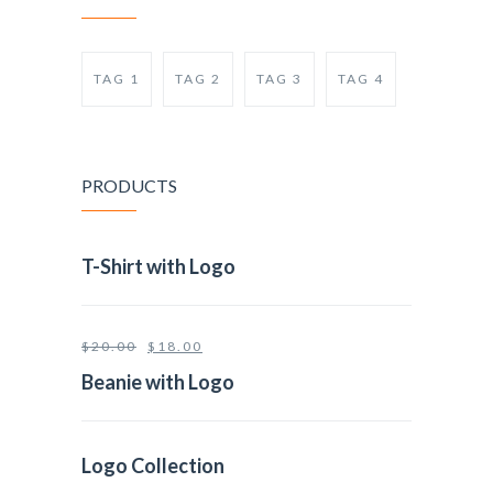
TAG 1
TAG 2
TAG 3
TAG 4
PRODUCTS
T-Shirt with Logo
$
20.00
$
18.00
Beanie with Logo
Logo Collection