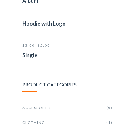
Album
Hoodie with Logo
$
3.00
$
2.00
Single
PRODUCT CATEGORIES
ACCESSORIES
(5)
CLOTHING
(1)