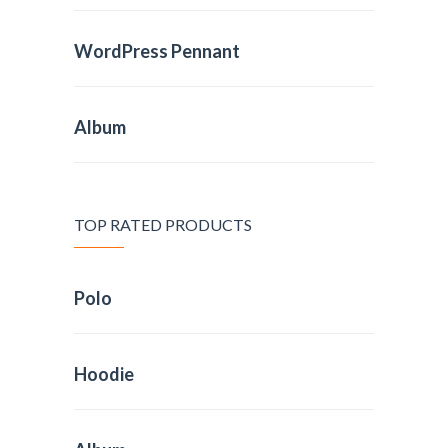
WordPress Pennant
Album
TOP RATED PRODUCTS
Polo
Hoodie