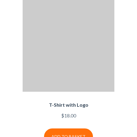
T-Shirt with Logo
$
18.00
ADD TO BASKET