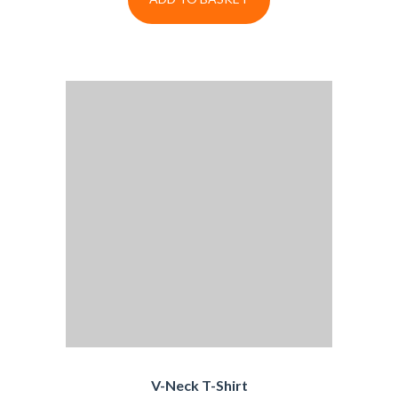
V-Neck T-Shirt