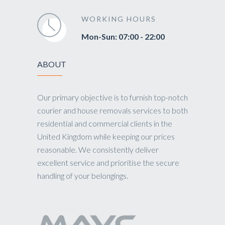
WORKING HOURS
Mon-Sun: 07:00 - 22:00
ABOUT
Our primary objective is to furnish top-notch
courier and house removals services to both
residential and commercial clients in the
United Kingdom while keeping our prices
reasonable. We consistently deliver
excellent service and prioritise the secure
handling of your belongings.