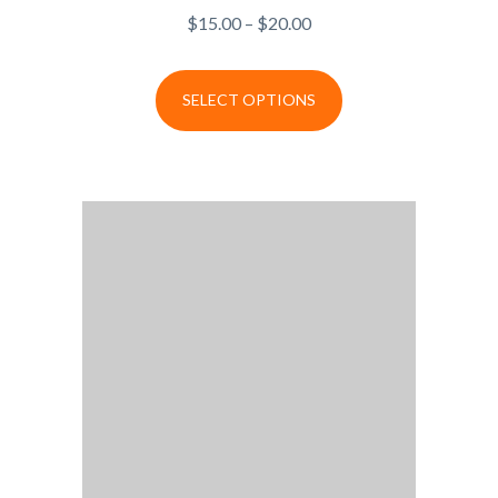
$
15.00
–
$
20.00
SELECT OPTIONS