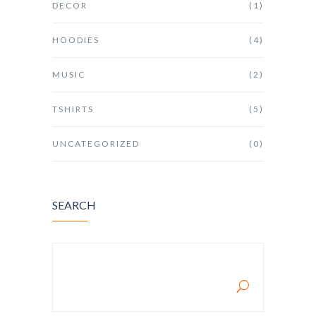
DECOR
(1)
HOODIES
(4)
MUSIC
(2)
TSHIRTS
(5)
UNCATEGORIZED
(0)
SEARCH
SEARCH FOR: