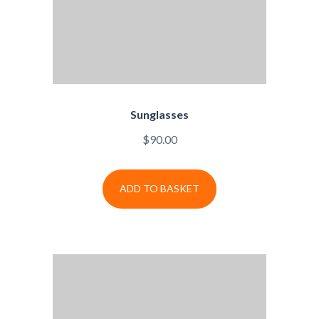
Sunglasses
$
90.00
ADD TO BASKET