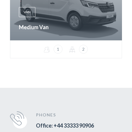
VAN
Medium Van
1
2
PHONES
Office: +44 33333 90906