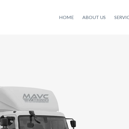
HOME
ABOUT US
SERVI