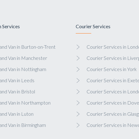
 Services
Courier Services
nd Van in Burton-on-Trent
Courier Services in Lond
and Van in Manchester
Courier Services in Liver
and Van in Nottingham
Courier Services in York
and Van in Leeds
Courier Services in Exet
nd Van in Bristol
Courier Services in Lond
and Van in Northampton
Courier Services in Dove
nd Van in Luton
Courier Services in Glas
and Van in Birmingham
Courier Services in New