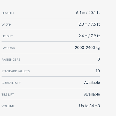
6.1 m / 20.1 ft
LENGTH
2.3 m / 7.5 ft
WIDTH
2.4 m / 7.9 ft
HEIGHT
2000-2400 kg
PAYLOAD
0
PASSENGERS
10
STANDARD PALLETS
Available
CURTAIN SIDE
Available
TILE LIFT
Up to 34 m3
VOLUME