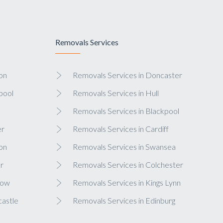
Removals Services
on
Removals Services in Doncaster
pool
Removals Services in Hull
Removals Services in Blackpool
er
Removals Services in Cardiff
on
Removals Services in Swansea
r
Removals Services in Colchester
gow
Removals Services in Kings Lynn
castle
Removals Services in Edinburg