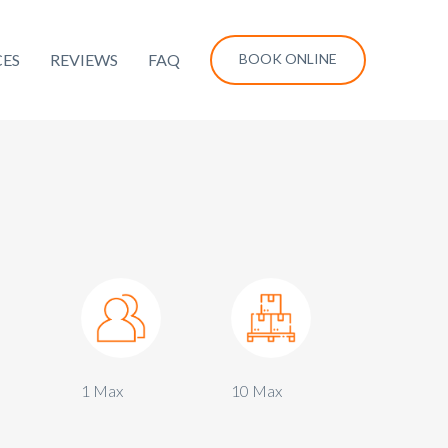
CES
REVIEWS
FAQ
BOOK ONLINE
1 Max
10 Max