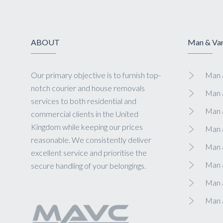
ABOUT
Man & Van
Our primary objective is to furnish top-
Man a
notch courier and house removals
Man 
services to both residential and
Man 
commercial clients in the United
Kingdom while keeping our prices
Man 
reasonable. We consistently deliver
Man a
excellent service and prioritise the
Man 
secure handling of your belongings.
Man a
Man 