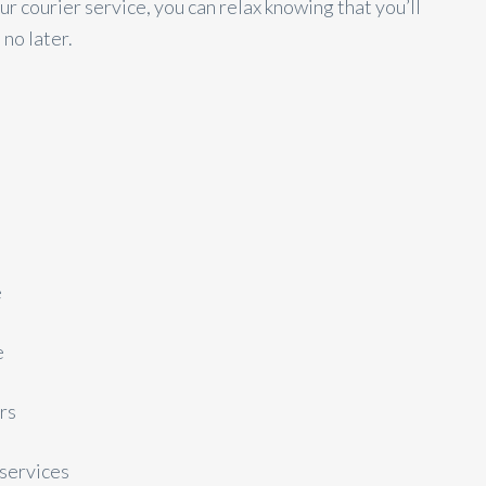
r courier service, you can relax knowing that you’ll
 no later.
e
e
rs
services