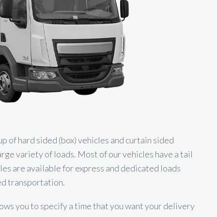
up of hard sided (box) vehicles and curtain sided
e variety of loads. Most of our vehicles have a tail
icles are available for express and dedicated loads
d transportation.
ows you to specify a time that you want your delivery