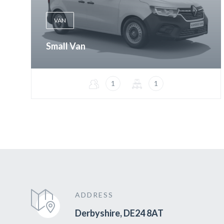
VAN
Small Van
1
1
ADDRESS
Derbyshire, DE24 8AT