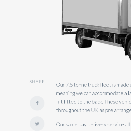
SHARE
Our 7.5 tonne truck fleet is made 
meaning we can accommodate a larg
lift fitted to the back. These veh
throughout the UK as pre arrange
Our same day delivery service all