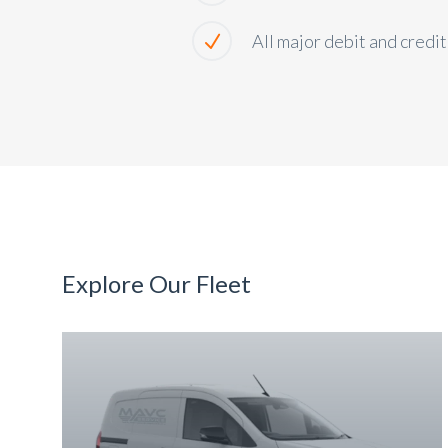
All major debit and credi
Explore Our Fleet