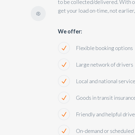
to be collected/delivered. With ou
get your load on-time, not earlier,
We offer:
Flexible booking options
Large network of drivers
Local and national servic
Goods in transit insuranc
Friendly and helpful drive
On-demand or scheduled 