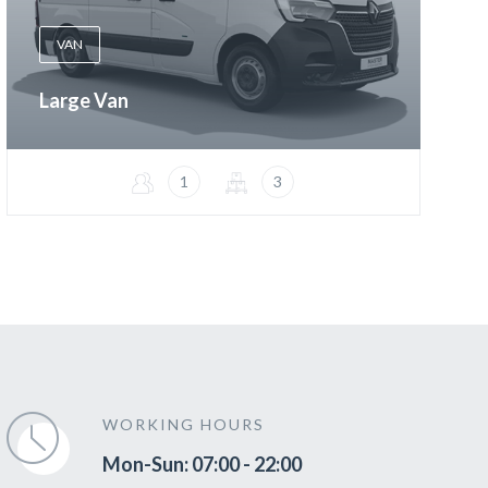
VAN
Large Van
1
3
WORKING HOURS
Mon-Sun: 07:00 - 22:00