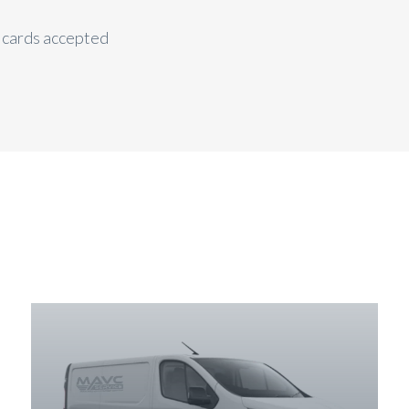
t cards accepted