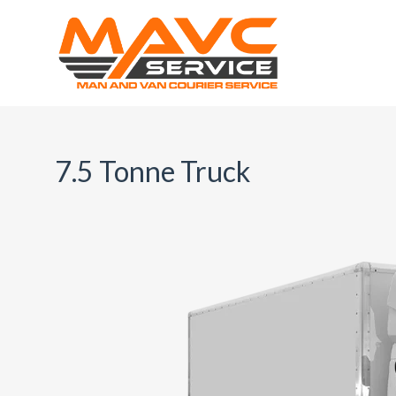
7.5 Tonne Truck