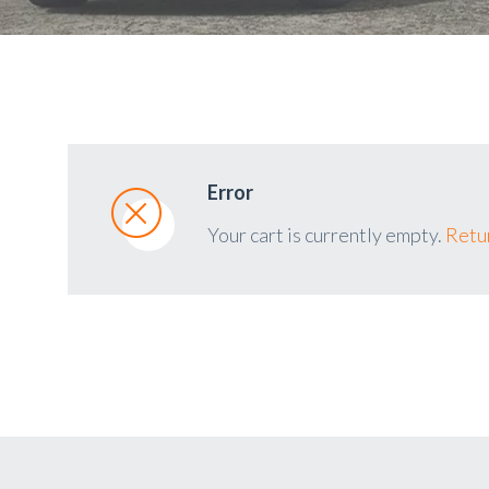
Error
Your cart is currently empty.
Retur