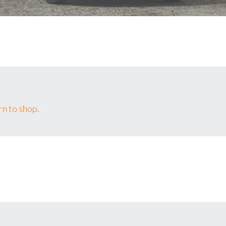
n to shop.