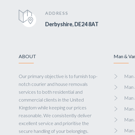
ADDRESS
Derbyshire, DE24 8AT
ABOUT
Man & Van
Our primary objective is to furnish top-
Man a
notch courier and house removals
Man 
services to both residential and
Man 
commercial clients in the United
Kingdom while keeping our prices
Man 
reasonable. We consistently deliver
Man a
excellent service and prioritise the
Man 
secure handling of your belongings.