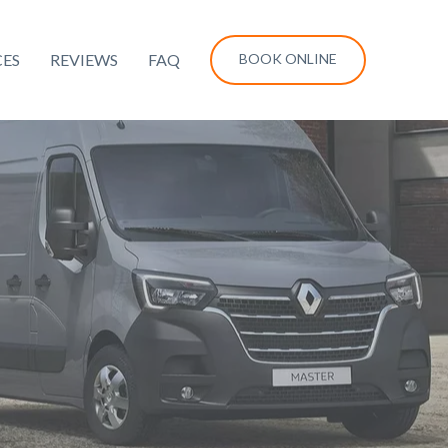
CES
REVIEWS
FAQ
BOOK ONLINE