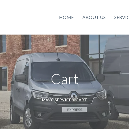
HOME
ABOUT US
SERVI
Cart
MAVC SERVICE
>
CART