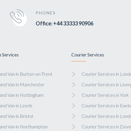
PHONES
Office: +44 33333 90906
 Services
Courier Services
nd Van in Burton-on-Trent
Courier Services in Lond
and Van in Manchester
Courier Services in Liver
and Van in Nottingham
Courier Services in York
and Van in Leeds
Courier Services in Exet
nd Van in Bristol
Courier Services in Lond
and Van in Northampton
Courier Services in Dove