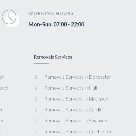
WORKING HOURS
Mon-Sun: 07:00 - 22:00
Removals Services
on
Removals Services in Doncaster
pool
Removals Services in Hull
Removals Services in Blackpool
er
Removals Services in Cardiff
on
Removals Services in Swansea
r
Removals Services in Colchester